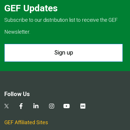
GEF Updates
Subscribe to our distribution list to receive the GEF
Newsletter.
Sign up
Follow Us
GEF Affiliated Sites