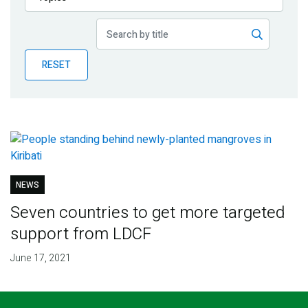
Publications
Blog
RESET
Partner News
NEWS
Seven countries to get more targeted
support from LDCF
June 17, 2021