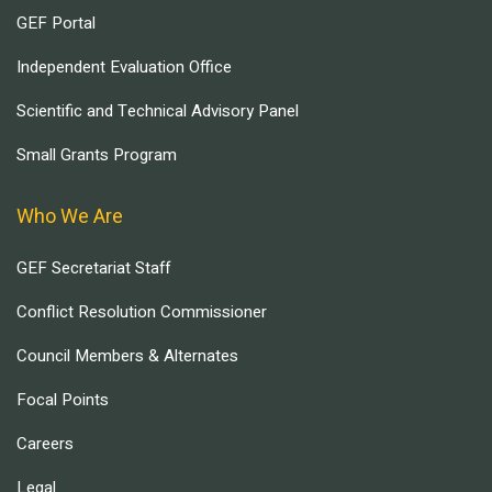
GEF Portal
Independent Evaluation Office
Scientific and Technical Advisory Panel
Small Grants Program
Who We Are
GEF Secretariat Staff
Conflict Resolution Commissioner
Council Members & Alternates
Focal Points
Careers
Legal