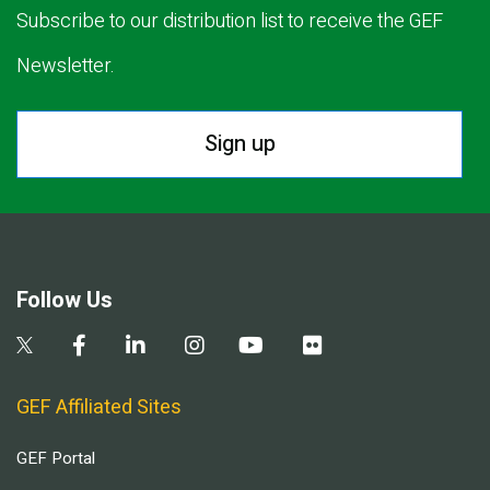
Subscribe to our distribution list to receive the GEF
Newsletter.
Sign up
Follow Us
GEF Affiliated Sites
GEF Portal