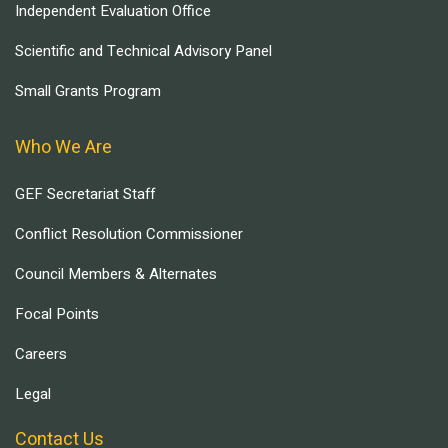
Independent Evaluation Office
Scientific and Technical Advisory Panel
Small Grants Program
Who We Are
GEF Secretariat Staff
Conflict Resolution Commissioner
Council Members & Alternates
Focal Points
Careers
Legal
Contact Us