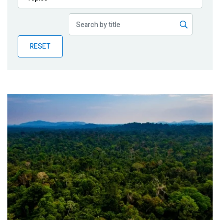
Publications
Blog
RESET
Partner News