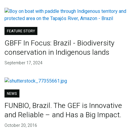
FEATURE STORY
GBFF In Focus: Brazil - Biodiversity
conservation in Indigenous lands
September 17, 2024
NEWS
FUNBIO, Brazil. The GEF is Innovative
and Reliable – and Has a Big Impact.
October 20, 2016