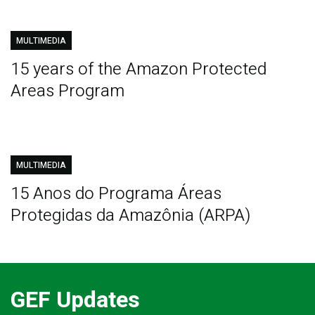
MULTIMEDIA
15 years of the Amazon Protected
Areas Program
MULTIMEDIA
15 Anos do Programa Áreas
Protegidas da Amazônia (ARPA)
GEF Updates