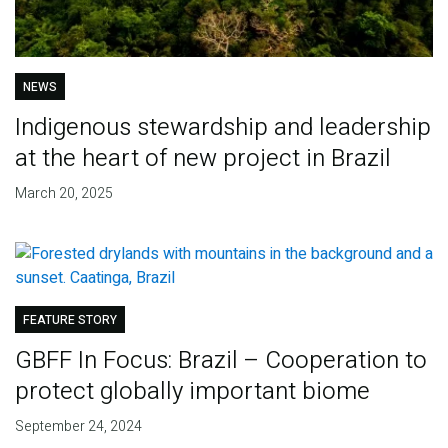
NEWS
Indigenous stewardship and leadership
at the heart of new project in Brazil
March 20, 2025
FEATURE STORY
GBFF In Focus: Brazil – Cooperation to
protect globally important biome
September 24, 2024