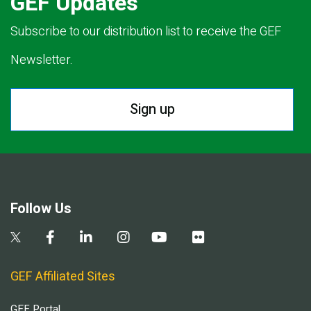
GEF Updates
Subscribe to our distribution list to receive the GEF
Newsletter.
Sign up
Follow Us
GEF Affiliated Sites
GEF Portal