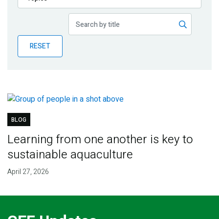
Publications
Blog
RESET
Partner News
BLOG
Learning from one another is key to
sustainable aquaculture
April 27, 2026