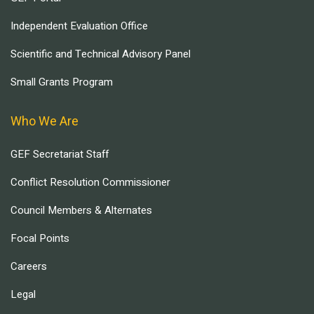
Independent Evaluation Office
Scientific and Technical Advisory Panel
Small Grants Program
Who We Are
GEF Secretariat Staff
Conflict Resolution Commissioner
Council Members & Alternates
Focal Points
Careers
Legal