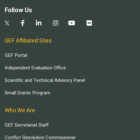
Follow Us
GEF Affiliated Sites
GEF Portal
Independent Evaluation Office
Scientific and Technical Advisory Panel
Small Grants Program
Who We Are
GEF Secretariat Staff
Conflict Resolution Commissioner