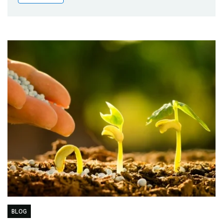
Publications
Blog
Partner News
BLOG