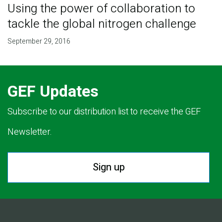
Using the power of collaboration to
tackle the global nitrogen challenge
September 29, 2016
GEF Updates
Subscribe to our distribution list to receive the GEF
Newsletter.
Sign up