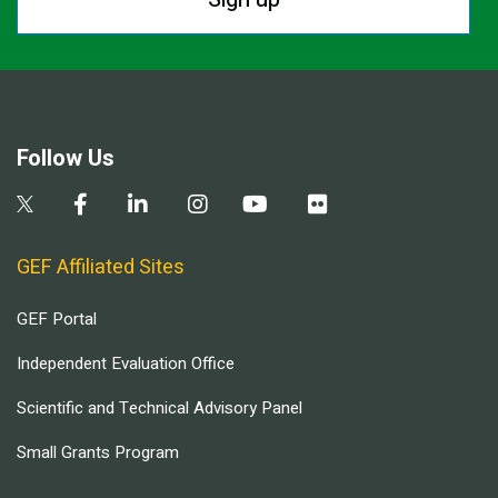
Follow Us
GEF Affiliated Sites
GEF Portal
Independent Evaluation Office
Scientific and Technical Advisory Panel
Small Grants Program