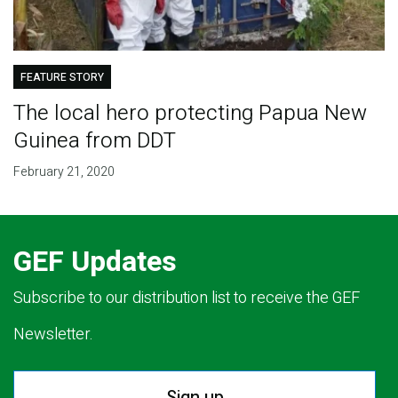
FEATURE STORY
The local hero protecting Papua New
Guinea from DDT
February 21, 2020
GEF Updates
Subscribe to our distribution list to receive the GEF
Newsletter.
Sign up