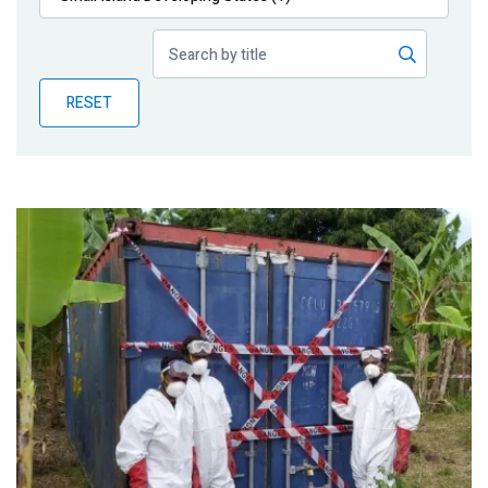
Publications
Blog
RESET
Partner News