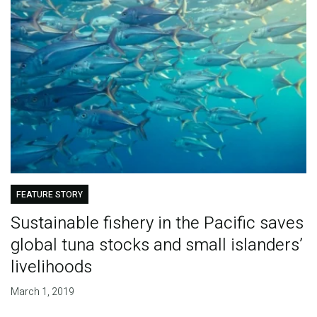
FEATURE STORY
Sustainable fishery in the Pacific saves
global tuna stocks and small islanders’
livelihoods
March 1, 2019