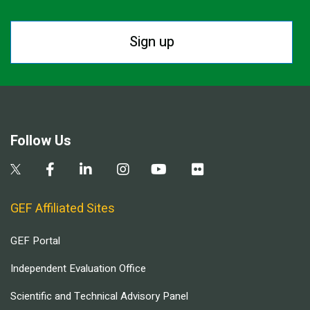
Sign up
Follow Us
GEF Affiliated Sites
GEF Portal
Independent Evaluation Office
Scientific and Technical Advisory Panel