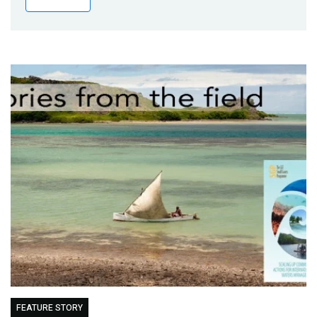
Publications
Blog
Partner News
FEATURE STORY