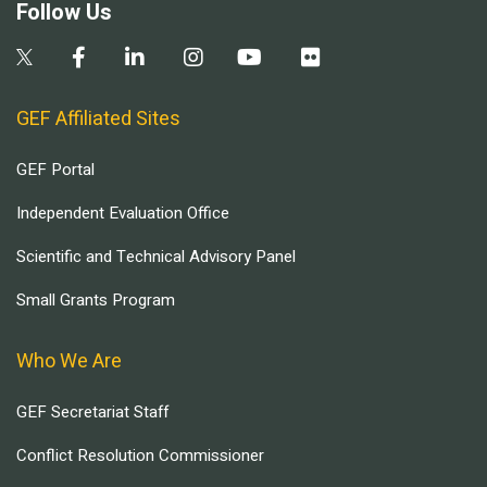
Follow Us
GEF Affiliated Sites
GEF Portal
Independent Evaluation Office
Scientific and Technical Advisory Panel
Small Grants Program
Who We Are
GEF Secretariat Staff
Conflict Resolution Commissioner