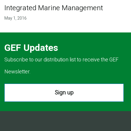
Integrated Marine Management
May 1, 2016
GEF Updates
Subscribe to our distribution list to receive the GEF
Newsletter.
Sign up