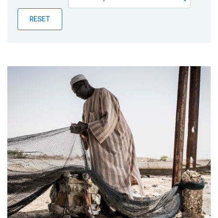
Publications
RESET
Blog
Partner News