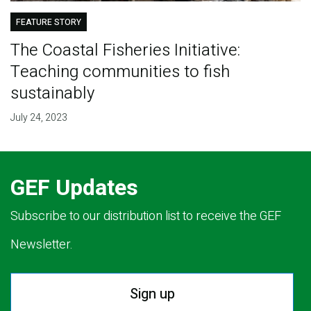
FEATURE STORY
The Coastal Fisheries Initiative:
Teaching communities to fish
sustainably
July 24, 2023
GEF Updates
Subscribe to our distribution list to receive the GEF
Newsletter.
Sign up