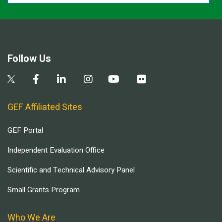
Follow Us
GEF Affiliated Sites
GEF Portal
Independent Evaluation Office
Scientific and Technical Advisory Panel
Small Grants Program
Who We Are