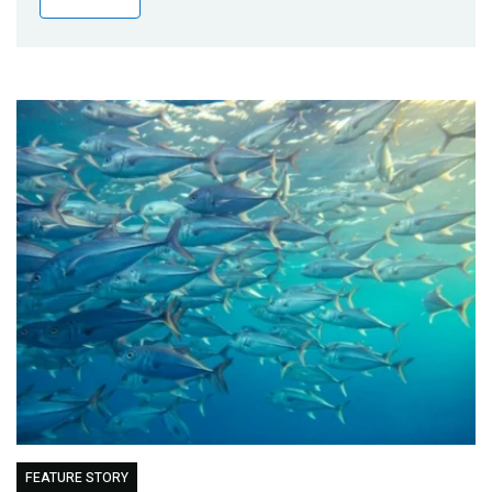
Publications
Blog
Partner News
FEATURE STORY