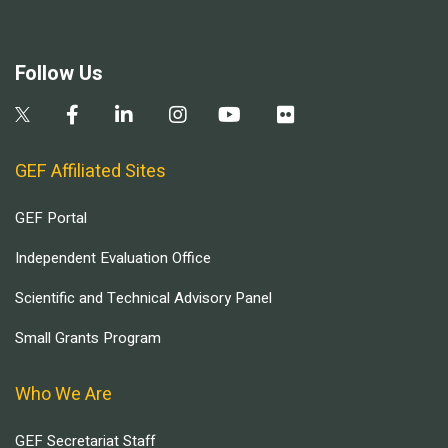
Follow Us
GEF Affiliated Sites
GEF Portal
Independent Evaluation Office
Scientific and Technical Advisory Panel
Small Grants Program
Who We Are
GEF Secretariat Staff