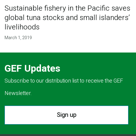
Sustainable fishery in the Pacific saves
global tuna stocks and small islanders’
livelihoods
March 1, 2019
GEF Updates
Subscribe to our distribution list to receive the GEF
Newsletter.
Sign up