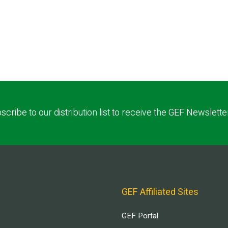
scribe to our distribution list to receive the GEF Newslette
GEF Affiliated Sites
GEF Portal