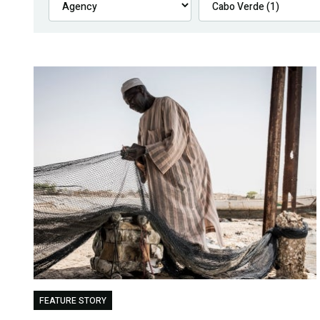
FEATURE STORY