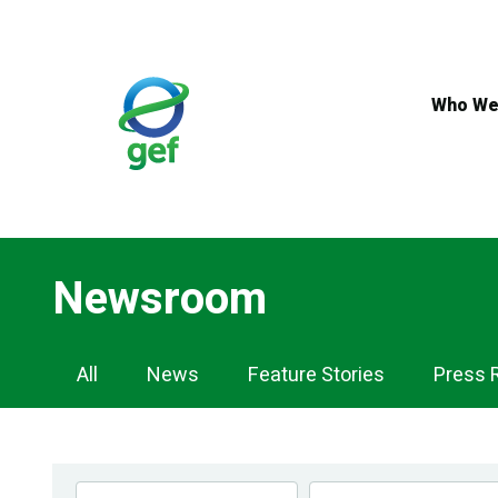
Skip
to
main
content
Who We
Newsroom
Newsroom
All
News
Feature Stories
Press 
Navigation