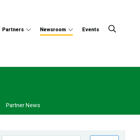
Partners
Newsroom
Events
Partner News