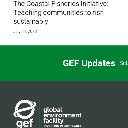
The Coastal Fisheries Initiative:
Teaching communities to fish
sustainably
July 24, 2023
GEF Updates
Sub