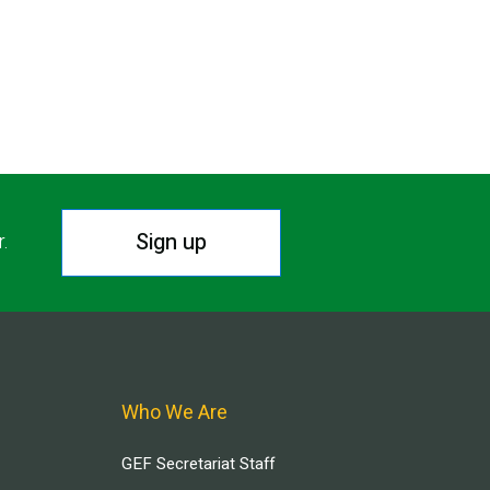
Sign up
r.
Who We Are
GEF Secretariat Staff