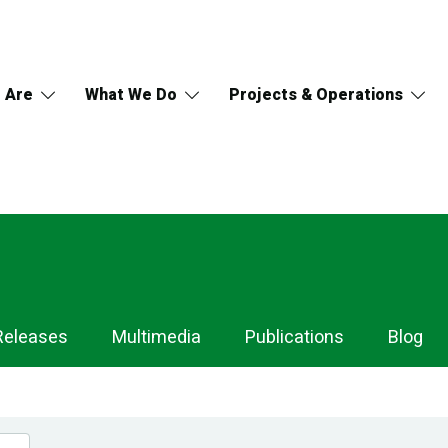
 Are
What We Do
Projects & Operations
Releases
Multimedia
Publications
Blog