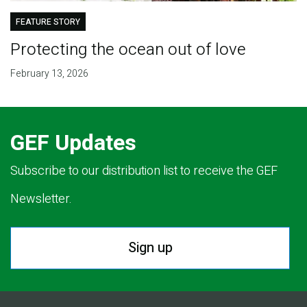
FEATURE STORY
Protecting the ocean out of love
February 13, 2026
GEF Updates
Subscribe to our distribution list to receive the GEF
Newsletter.
Sign up