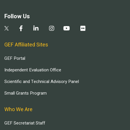
Follow Us
GEF Affiliated Sites
GEF Portal
Independent Evaluation Office
Scientific and Technical Advisory Panel
Small Grants Program
Who We Are
GEF Secretariat Staff