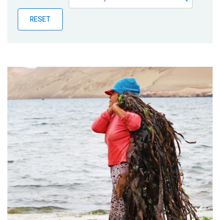
Publications
RESET
Blog
Partner News