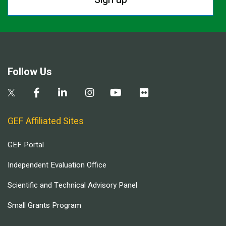
Follow Us
GEF Affiliated Sites
GEF Portal
Independent Evaluation Office
Scientific and Technical Advisory Panel
Small Grants Program