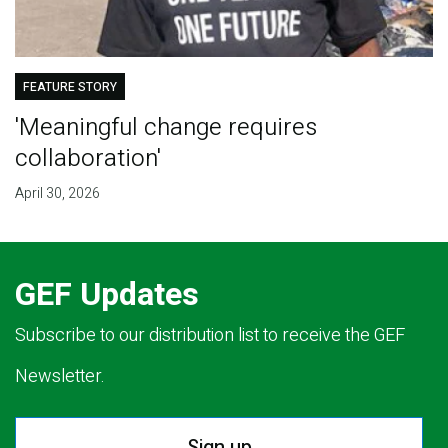
FEATURE STORY
'Meaningful change requires
collaboration'
April 30, 2026
GEF Updates
Subscribe to our distribution list to receive the GEF
Newsletter.
Sign up