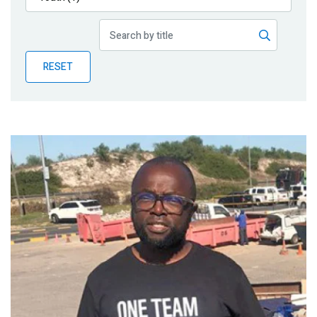
Publications
Blog
RESET
Partner News