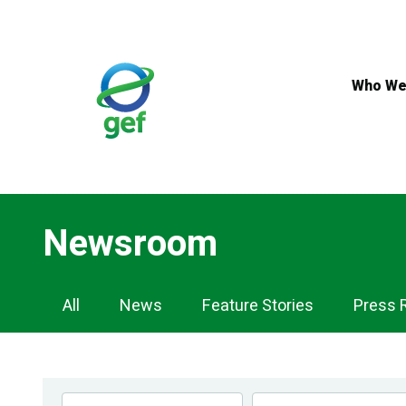
Skip
to
main
content
Who We
Newsroom
Newsroom
All
News
Feature Stories
Press 
Navigation