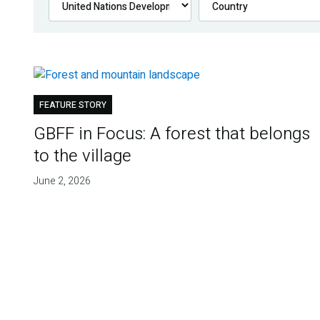
FEATURE STORY
GBFF in Focus: A forest that belongs
to the village
June 2, 2026