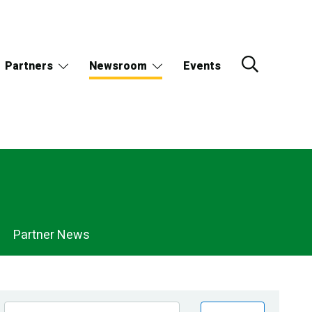
Partners
Newsroom
Events
Partner News