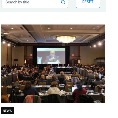
RESET
NEWS