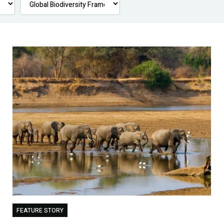
FEATURE STORY