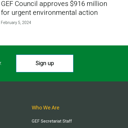
GEF Council approves $916 million
for urgent environmental action
February 5, 2024
Sign up
r.
Who We Are
GEF Secretariat Staff