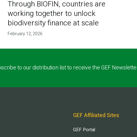
Through BIOFIN, countries are
working together to unlock
biodiversity finance at scale
February 12, 2026
scribe to our distribution list to receive the GEF Newslette
GEF Affiliated Sites
GEF Portal