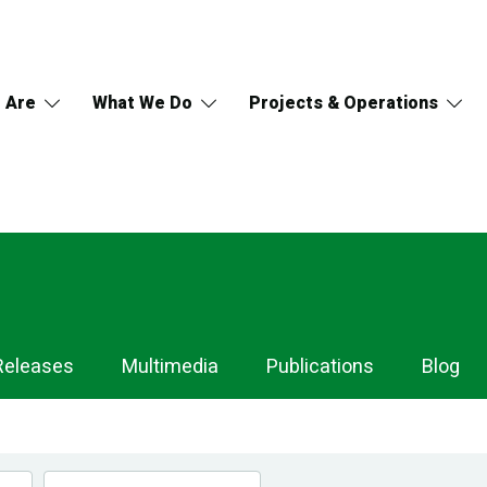
 Are
What We Do
Projects & Operations
Releases
Multimedia
Publications
Blog