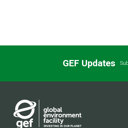
GEF Updates
Sub