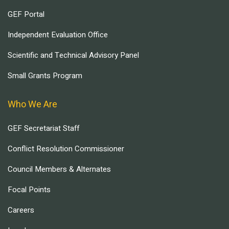
GEF Portal
Independent Evaluation Office
Scientific and Technical Advisory Panel
Small Grants Program
Who We Are
GEF Secretariat Staff
Conflict Resolution Commissioner
Council Members & Alternates
Focal Points
Careers