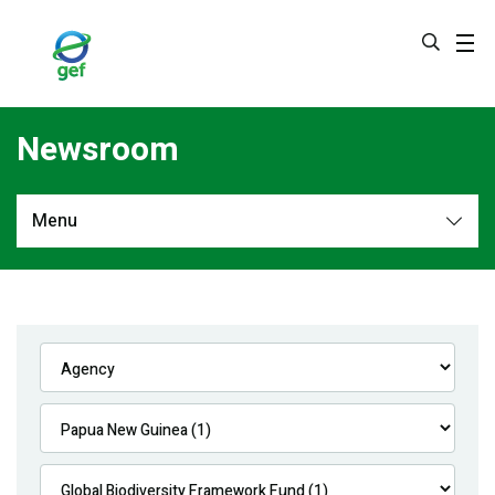
Skip
to
main
content
Newsroom
Menu
Newsroom
All
Navigation
News
Feature Stories
Press Releases
Multimedia