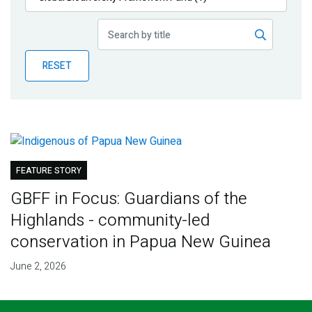
Publications
Blog
RESET
Partner News
FEATURE STORY
GBFF in Focus: Guardians of the
Highlands - community-led
conservation in Papua New Guinea
June 2, 2026