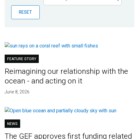
Publications
RESET
Blog
Partner News
FEATURE STORY
Reimagining our relationship with the
ocean - and acting on it
June 8, 2026
NEWS
The GEF approves first funding related