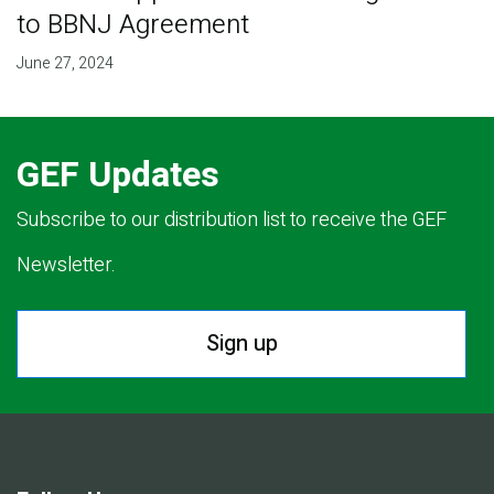
to BBNJ Agreement
June 27, 2024
GEF Updates
Subscribe to our distribution list to receive the GEF
Newsletter.
Sign up