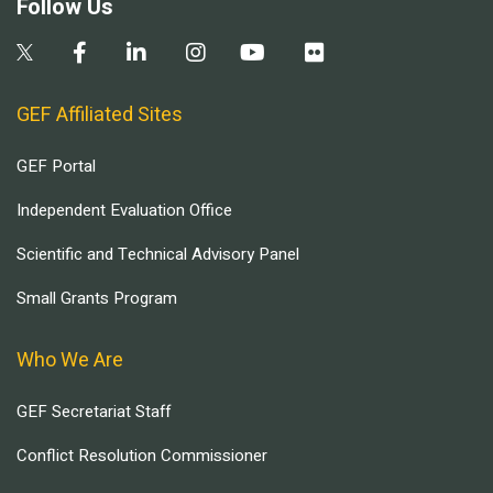
Follow Us
GEF Affiliated Sites
GEF Portal
Independent Evaluation Office
Scientific and Technical Advisory Panel
Small Grants Program
Who We Are
GEF Secretariat Staff
Conflict Resolution Commissioner