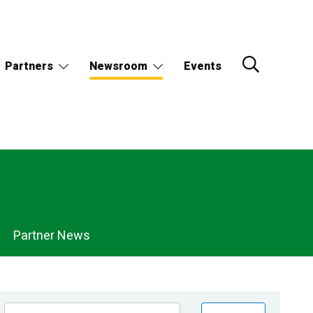
Partners
Newsroom
Events
Partner News