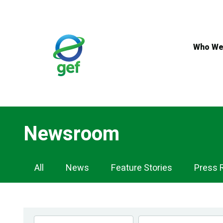
Skip
to
main
content
Who We
Newsroom
Newsroom
All
News
Feature Stories
Press 
Navigation