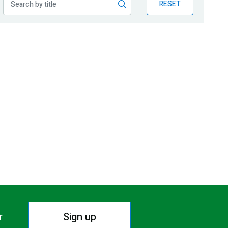
RESET
Sign up
r.