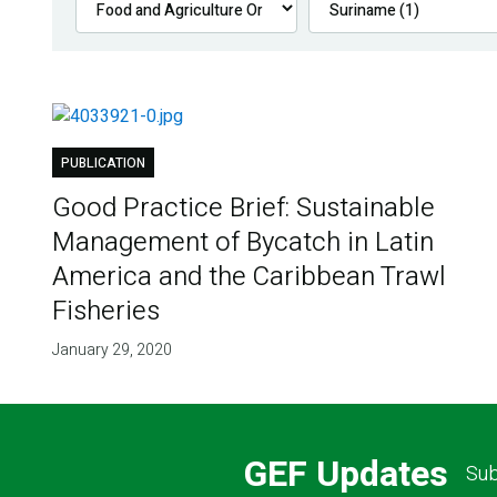
PUBLICATION
Good Practice Brief: Sustainable
Management of Bycatch in Latin
America and the Caribbean Trawl
Fisheries
January 29, 2020
GEF Updates
Sub