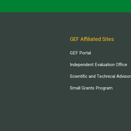
GEF Affiliated Sites
GEF Portal
Independent Evaluation Office
Scientific and Technical Adviso
Small Grants Program