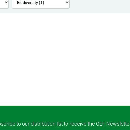
scribe to our distribution list to receive the GEF Newslette