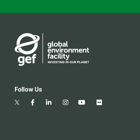
Follow Us