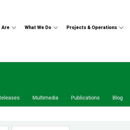
 Are
What We Do
Projects & Operations
Releases
Multimedia
Publications
Blog