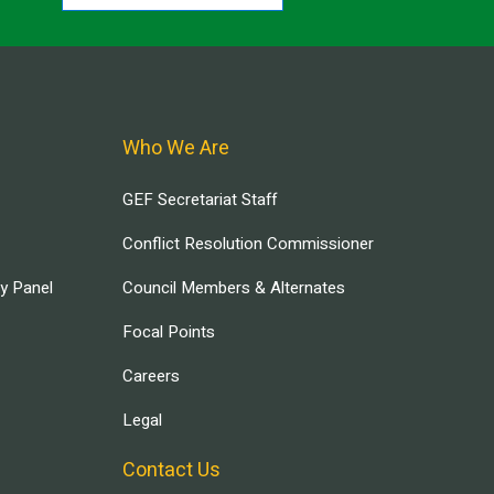
Who We Are
GEF Secretariat Staff
Conflict Resolution Commissioner
ry Panel
Council Members & Alternates
Focal Points
Careers
Legal
Contact Us