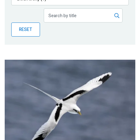
Publications
Blog
RESET
Partner News