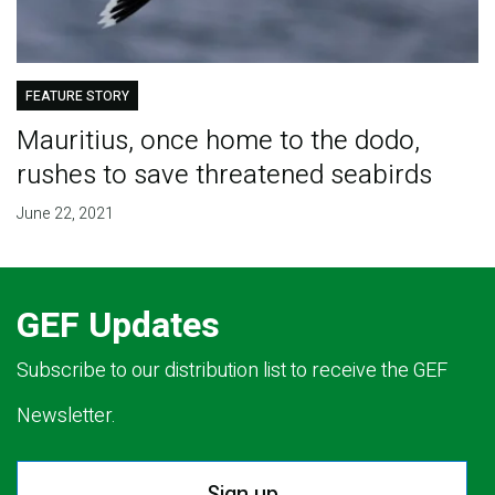
FEATURE STORY
Mauritius, once home to the dodo,
rushes to save threatened seabirds
June 22, 2021
GEF Updates
Subscribe to our distribution list to receive the GEF
Newsletter.
Sign up