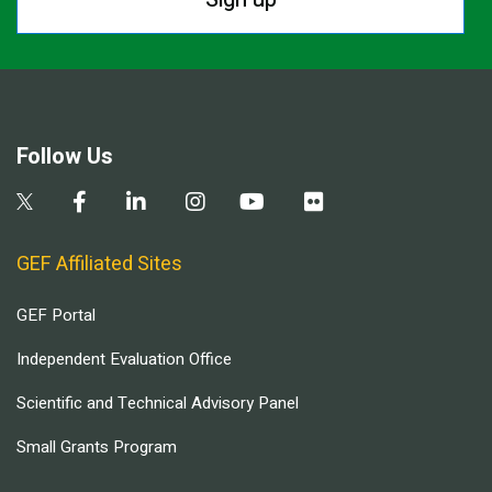
Follow Us
GEF Affiliated Sites
GEF Portal
Independent Evaluation Office
Scientific and Technical Advisory Panel
Small Grants Program