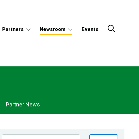
Partners
Newsroom
Events
Partner News