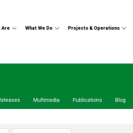
 Are
What We Do
Projects & Operations
Releases
Multimedia
Publications
Blog