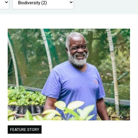
FEATURE STORY