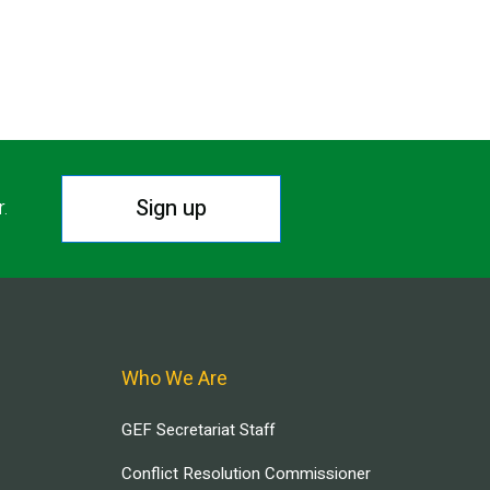
Sign up
r.
Who We Are
GEF Secretariat Staff
Conflict Resolution Commissioner