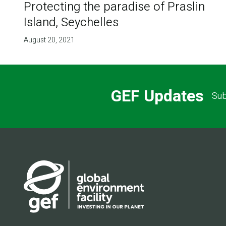
Protecting the paradise of Praslin
Island, Seychelles
August 20, 2021
GEF Updates
Sub