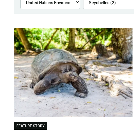
FEATURE STORY