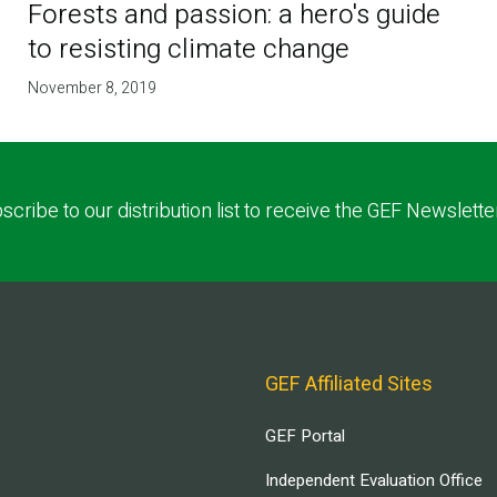
Forests and passion: a hero's guide
to resisting climate change
November 8, 2019
scribe to our distribution list to receive the GEF Newslette
GEF Affiliated Sites
GEF Portal
Independent Evaluation Office