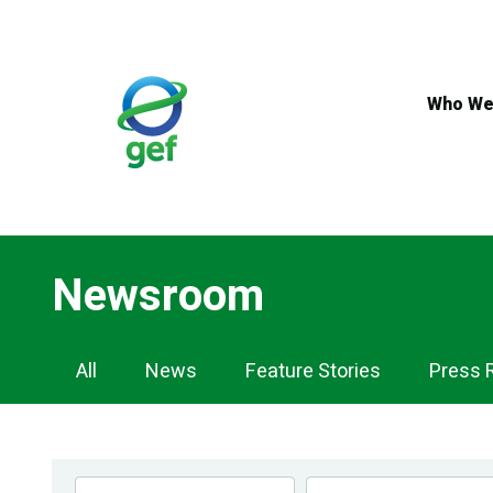
Skip
to
main
content
Who We
Newsroom
Newsroom
All
News
Feature Stories
Press 
Navigation