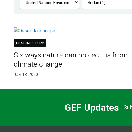
FEATURE STORY
Six ways nature can protect us from
climate change
July 13, 2020
GEF Updates
Sub