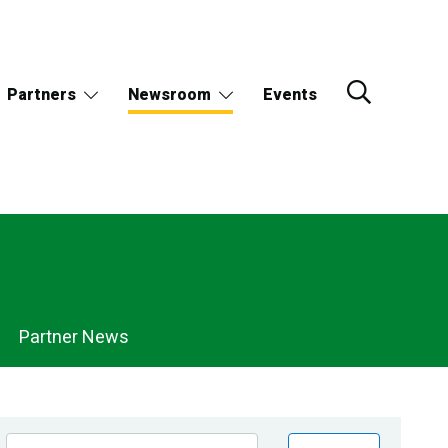
Partners
Newsroom
Events
Partner News