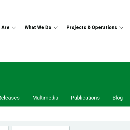
 Are
What We Do
Projects & Operations
Releases
Multimedia
Publications
Blog