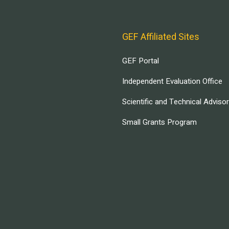
GEF Affiliated Sites
GEF Portal
Independent Evaluation Office
Scientific and Technical Adviso
Small Grants Program