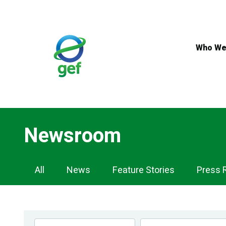
Skip
to
main
content
Who We
Newsroom
Newsroom
All
News
Feature Stories
Press 
Navigation