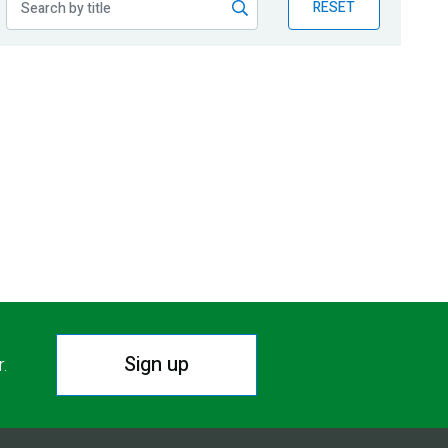
RESET
Sign up
r.