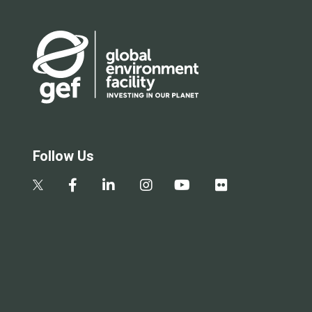
Follow Us