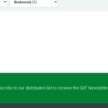
scribe to our distribution list to receive the GEF Newslette