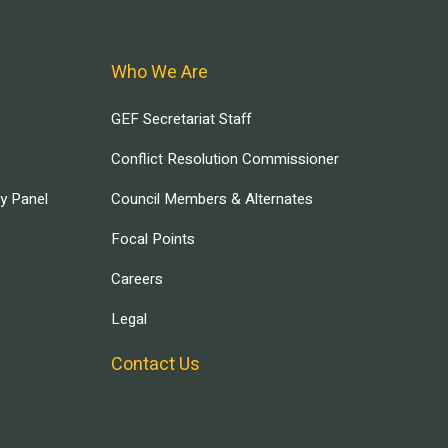
Who We Are
GEF Secretariat Staff
Conflict Resolution Commissioner
ry Panel
Council Members & Alternates
Focal Points
Careers
Legal
Contact Us