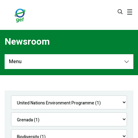
Skip
to
main
content
Newsroom
Menu
Newsroom
All
Navigation
News
Feature Stories
Press Releases
Multimedia