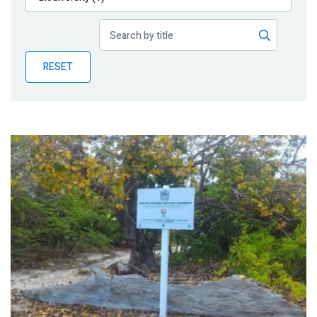
Publications
Blog
RESET
Partner News