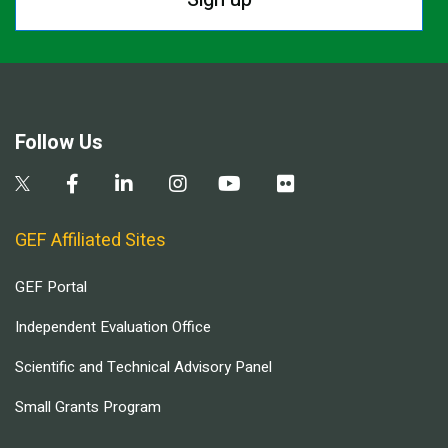
Follow Us
GEF Affiliated Sites
GEF Portal
Independent Evaluation Office
Scientific and Technical Advisory Panel
Small Grants Program