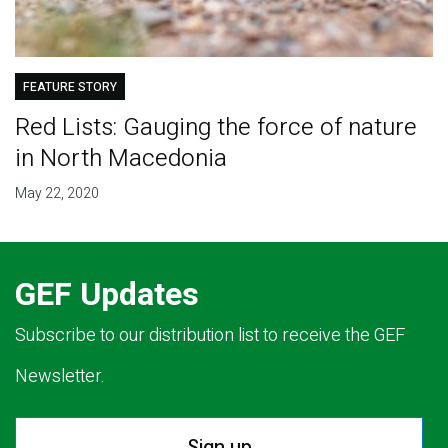
FEATURE STORY
Red Lists: Gauging the force of nature
in North Macedonia
May 22, 2020
GEF Updates
Subscribe to our distribution list to receive the GEF
Newsletter.
Sign up