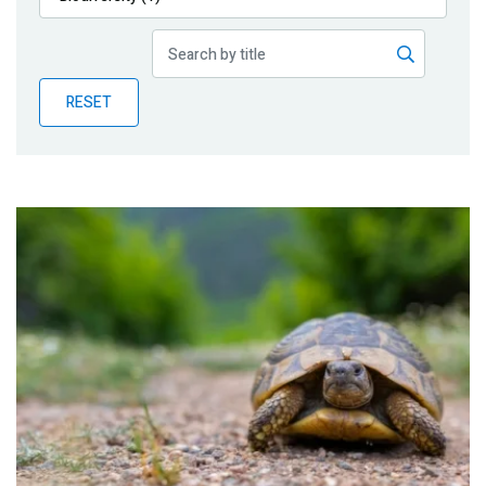
Publications
Blog
RESET
Partner News