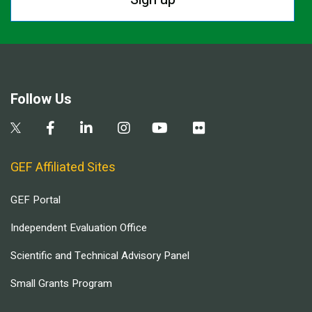
Follow Us
GEF Affiliated Sites
GEF Portal
Independent Evaluation Office
Scientific and Technical Advisory Panel
Small Grants Program