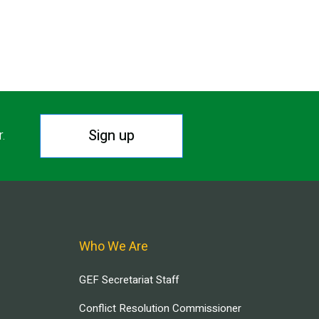
Sign up
r.
Who We Are
GEF Secretariat Staff
Conflict Resolution Commissioner