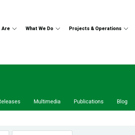
 Are
What We Do
Projects & Operations
Releases
Multimedia
Publications
Blog