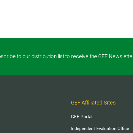
scribe to our distribution list to receive the GEF Newslette
GEF Affiliated Sites
GEF Portal
Independent Evaluation Office