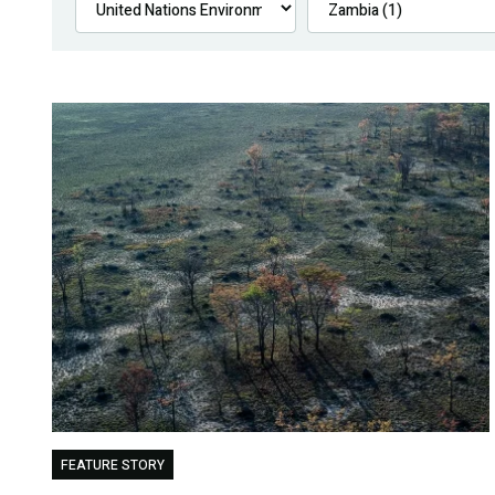
FEATURE STORY