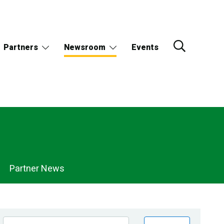
Partners
Newsroom
Events
Partner News