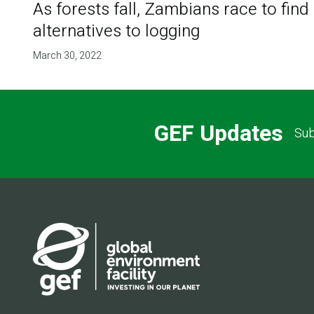
As forests fall, Zambians race to find
alternatives to logging
March 30, 2022
GEF Updates
Sub