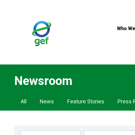
Skip
to
main
content
Who We
Newsroom
Newsroom
All
News
Feature Stories
Press 
Navigation