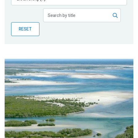
Publications
Blog
RESET
Partner News