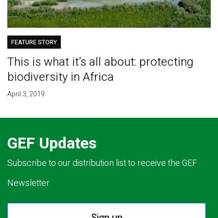
FEATURE STORY
This is what it’s all about: protecting
biodiversity in Africa
April 3, 2019
GEF Updates
Subscribe to our distribution list to receive the GEF
Newsletter.
Sign up