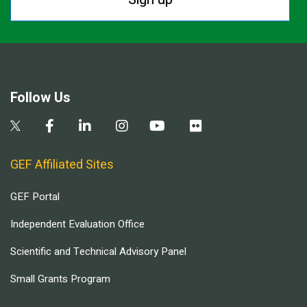
Follow Us
GEF Affiliated Sites
GEF Portal
Independent Evaluation Office
Scientific and Technical Advisory Panel
Small Grants Program