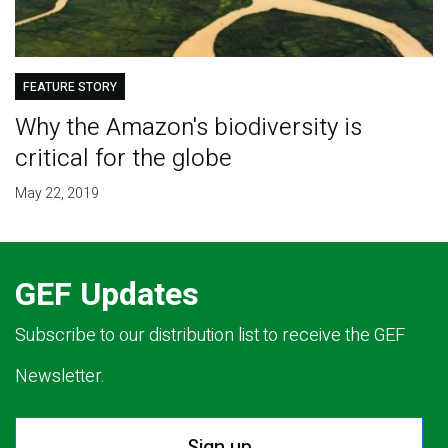
FEATURE STORY
Why the Amazon's biodiversity is
critical for the globe
May 22, 2019
GEF Updates
Subscribe to our distribution list to receive the GEF
Newsletter.
Sign up