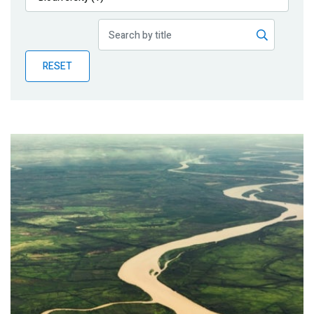
Publications
Blog
RESET
Partner News