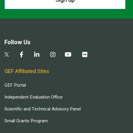
Follow Us
GEF Affiliated Sites
GEF Portal
Independent Evaluation Office
Scientific and Technical Advisory Panel
Small Grants Program