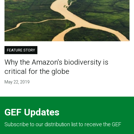
FEATURE STORY
Why the Amazon's biodiversity is
critical for the globe
May 22, 2019
GEF Updates
Subscribe to our distribution list to receive the GEF