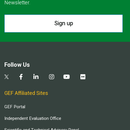
Newsletter.
Sign up
Follow Us
GEF Affiliated Sites
GEF Portal
Independent Evaluation Office