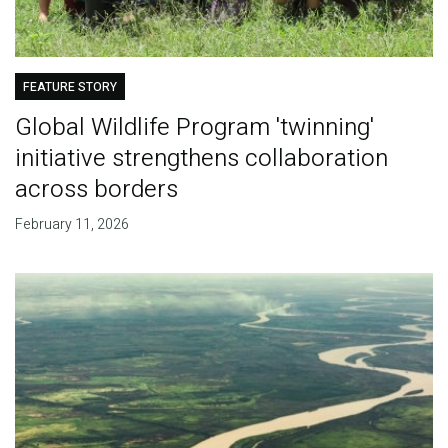
FEATURE STORY
Global Wildlife Program 'twinning'
initiative strengthens collaboration
across borders
February 11, 2026