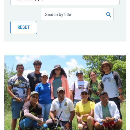
Publications
Blog
RESET
Partner News