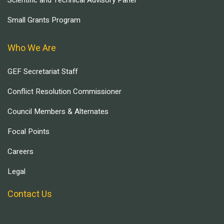
Scientific and Technical Advisory Panel
Small Grants Program
Who We Are
GEF Secretariat Staff
Conflict Resolution Commissioner
Council Members & Alternates
Focal Points
Careers
Legal
Contact Us