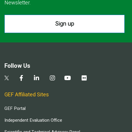
Newsletter.
Sign up
Follow Us
GEF Affiliated Sites
GEF Portal
Independent Evaluation Office