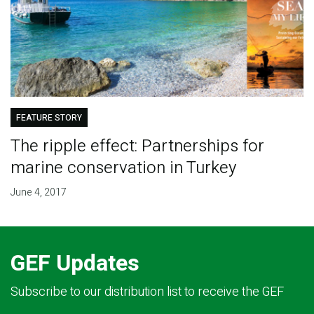
FEATURE STORY
The ripple effect: Partnerships for
marine conservation in Turkey
June 4, 2017
GEF Updates
Subscribe to our distribution list to receive the GEF