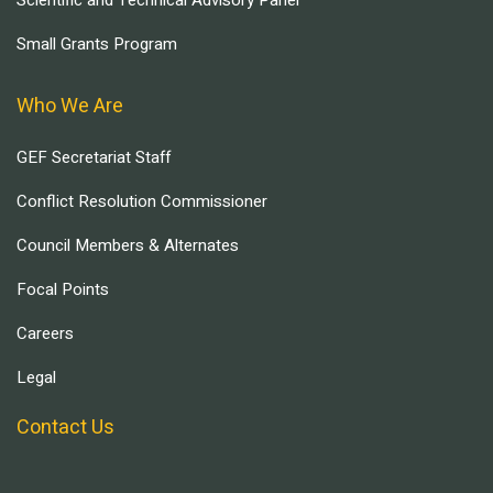
Scientific and Technical Advisory Panel
Small Grants Program
Who We Are
GEF Secretariat Staff
Conflict Resolution Commissioner
Council Members & Alternates
Focal Points
Careers
Legal
Contact Us