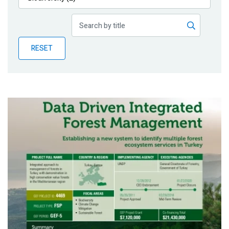
Publications
Blog
RESET
Partner News