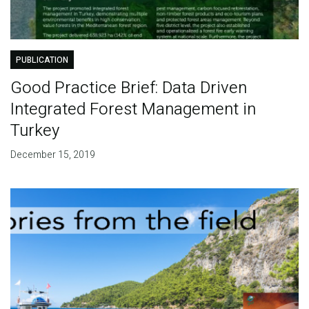
PUBLICATION
Good Practice Brief: Data Driven
Integrated Forest Management in
Turkey
December 15, 2019