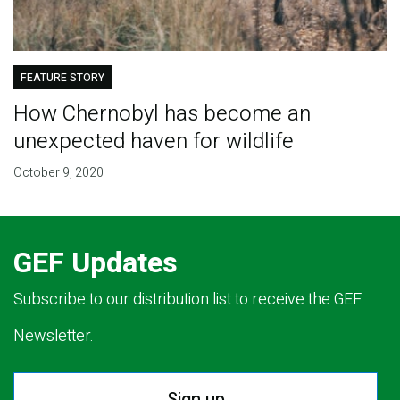
FEATURE STORY
How Chernobyl has become an
unexpected haven for wildlife
October 9, 2020
GEF Updates
Subscribe to our distribution list to receive the GEF
Newsletter.
Sign up