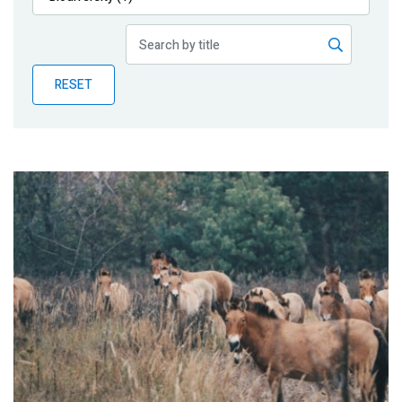
Publications
Blog
RESET
Partner News