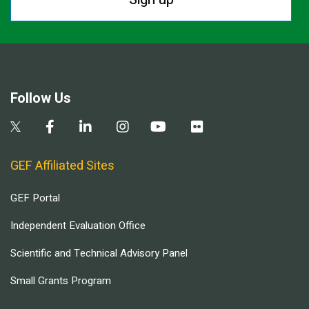
Follow Us
GEF Affiliated Sites
GEF Portal
Independent Evaluation Office
Scientific and Technical Advisory Panel
Small Grants Program