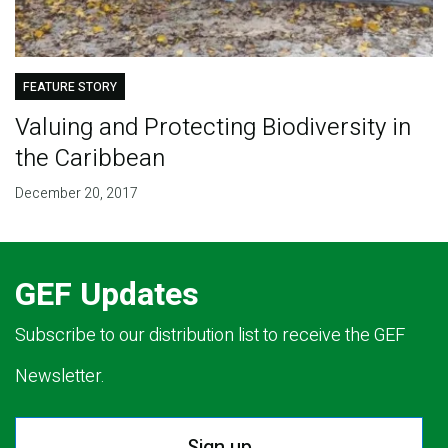
FEATURE STORY
Valuing and Protecting Biodiversity in
the Caribbean
December 20, 2017
GEF Updates
Subscribe to our distribution list to receive the GEF
Newsletter.
Sign up