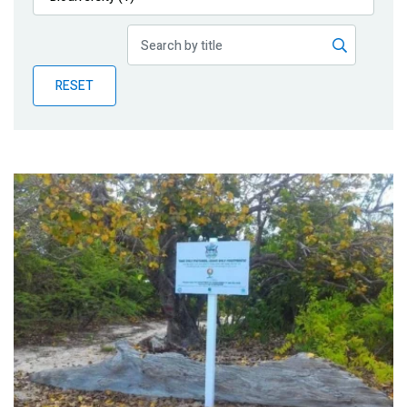
Publications
Blog
RESET
Partner News