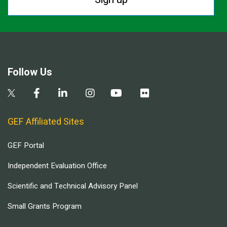
Follow Us
GEF Affiliated Sites
GEF Portal
Independent Evaluation Office
Scientific and Technical Advisory Panel
Small Grants Program