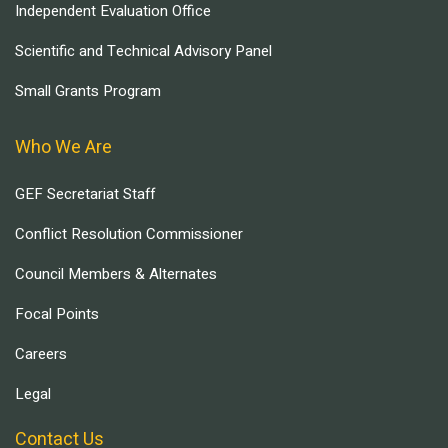
Independent Evaluation Office
Scientific and Technical Advisory Panel
Small Grants Program
Who We Are
GEF Secretariat Staff
Conflict Resolution Commissioner
Council Members & Alternates
Focal Points
Careers
Legal
Contact Us