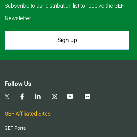
Subscribe to our distribution list to receive the GEF
Newsletter.
Sign up
Follow Us
GEF Affiliated Sites
GEF Portal