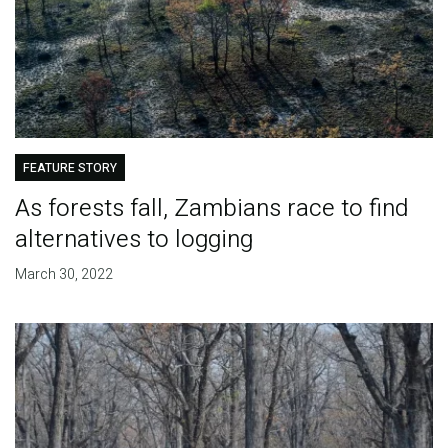
FEATURE STORY
As forests fall, Zambians race to find
alternatives to logging
March 30, 2022