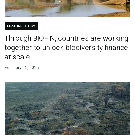
FEATURE STORY
Through BIOFIN, countries are working
together to unlock biodiversity finance
at scale
February 12, 2026