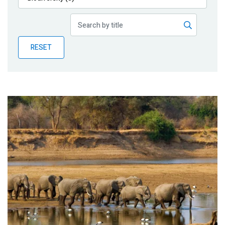
Publications
Blog
RESET
Partner News