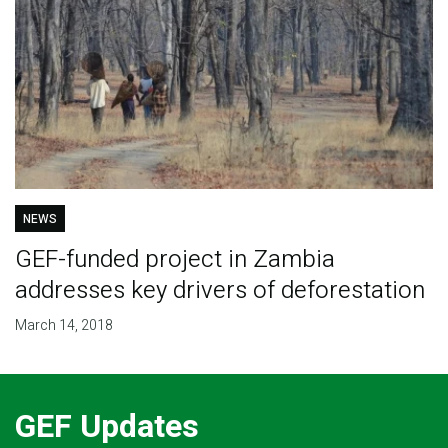
NEWS
GEF-funded project in Zambia
addresses key drivers of deforestation
March 14, 2018
GEF Updates