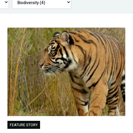
FEATURE STORY