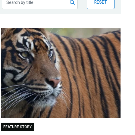
RESET
FEATURE STORY