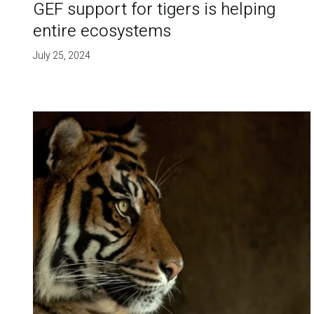
GEF support for tigers is helping
entire ecosystems
July 25, 2024