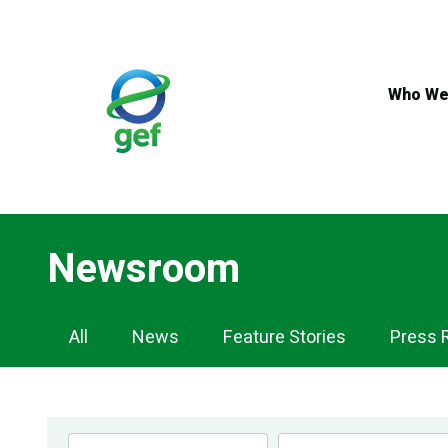
Skip
to
main
content
Who We
Newsroom
Newsroom
All
News
Feature Stories
Press 
Navigation