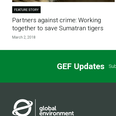
FEATURE STORY
Partners against crime: Working
together to save Sumatran tigers
March 2, 2018
GEF Updates
Sub