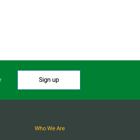
Sign up
r.
Who We Are