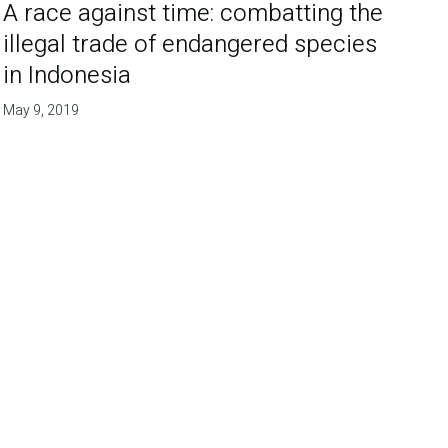
A race against time: combatting the
illegal trade of endangered species
in Indonesia
May 9, 2019