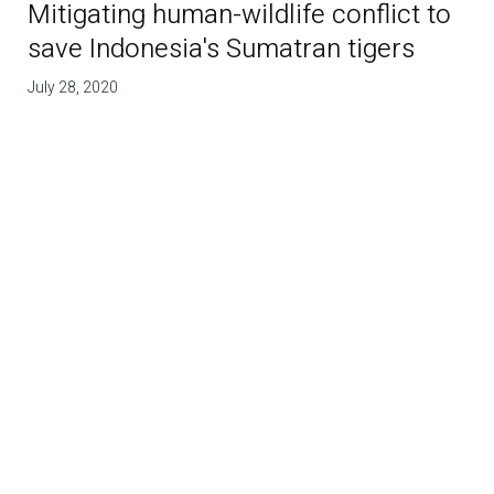
Mitigating human-wildlife conflict to
save Indonesia's Sumatran tigers
July 28, 2020