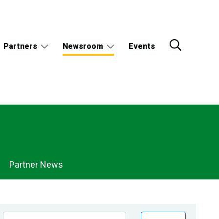
Partners
Newsroom
Events
Partner News