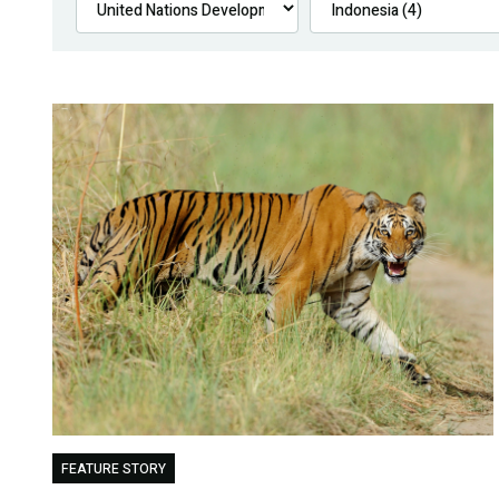
FEATURE STORY