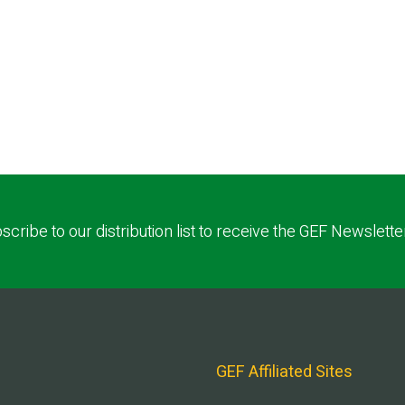
scribe to our distribution list to receive the GEF Newslette
GEF Affiliated Sites