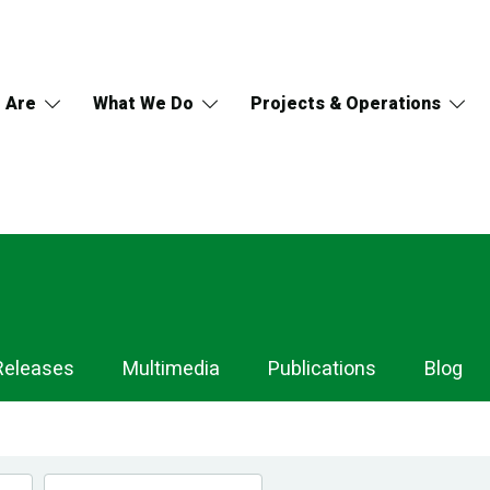
 Are
What We Do
Projects & Operations
Releases
Multimedia
Publications
Blog