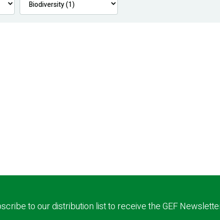
scribe to our distribution list to receive the GEF Newslette