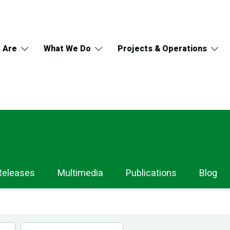
 Are
What We Do
Projects & Operations
Releases
Multimedia
Publications
Blog