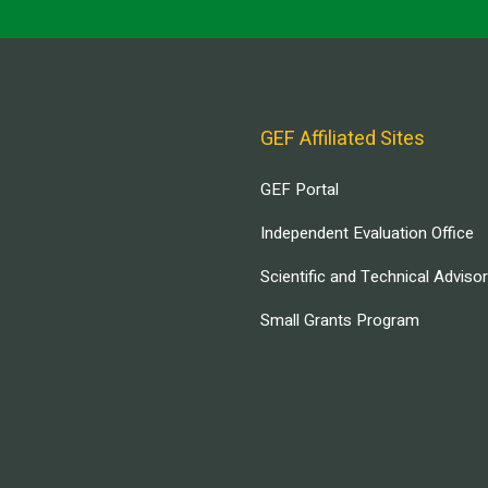
GEF Affiliated Sites
GEF Portal
Independent Evaluation Office
Scientific and Technical Adviso
Small Grants Program