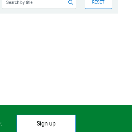
RESET
Sign up
r.