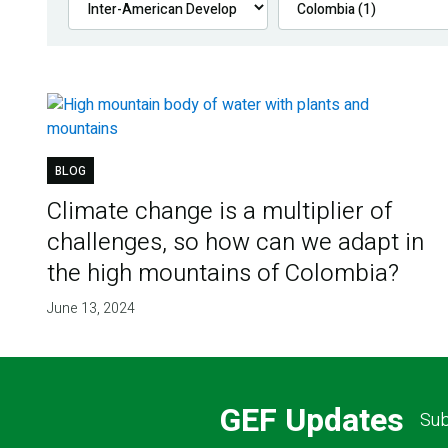
BLOG
Climate change is a multiplier of
challenges, so how can we adapt in
the high mountains of Colombia?
June 13, 2024
GEF Updates
Sub