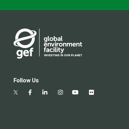
Follow Us