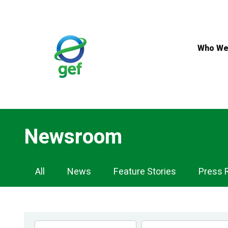
Skip
to
main
content
Who We
Newsroom
Newsroom
All
News
Feature Stories
Press 
Navigation