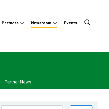
Partners
Newsroom
Events
Partner News