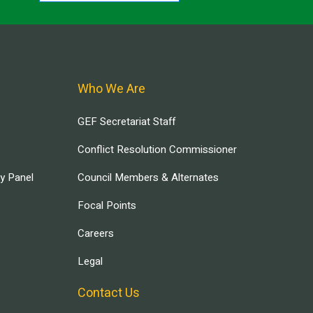
Who We Are
GEF Secretariat Staff
Conflict Resolution Commissioner
ry Panel
Council Members & Alternates
Focal Points
Careers
Legal
Contact Us