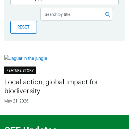
Publications
Blog
RESET
Partner News
FEATURE STORY
Local action, global impact for
biodiversity
May 21, 2026