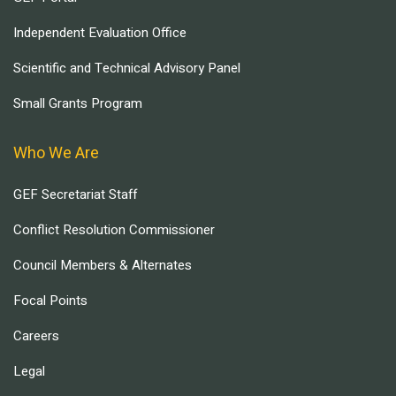
Independent Evaluation Office
Scientific and Technical Advisory Panel
Small Grants Program
Who We Are
GEF Secretariat Staff
Conflict Resolution Commissioner
Council Members & Alternates
Focal Points
Careers
Legal