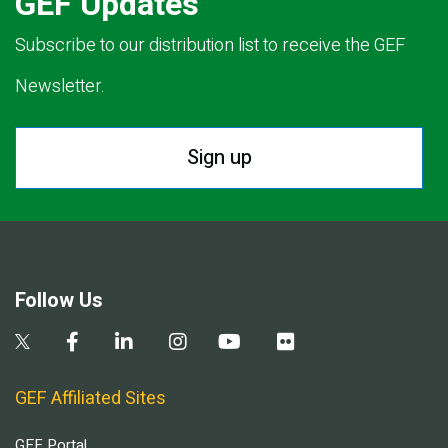
GEF Updates
Subscribe to our distribution list to receive the GEF
Newsletter.
Sign up
Follow Us
GEF Affiliated Sites
GEF Portal