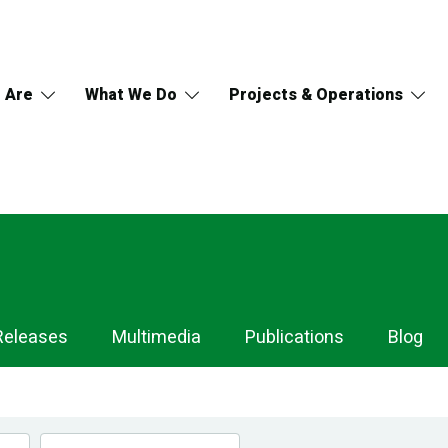
 Are
What We Do
Projects & Operations
Releases
Multimedia
Publications
Blog