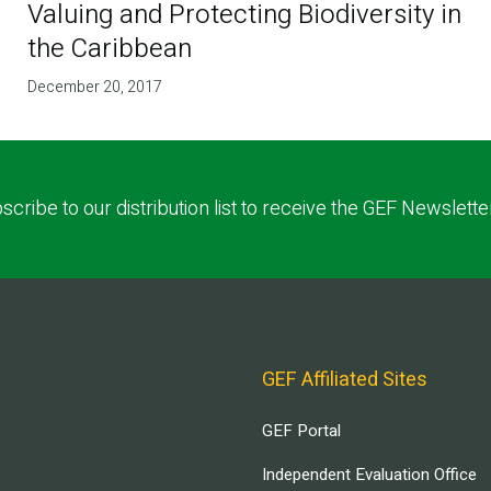
Valuing and Protecting Biodiversity in
the Caribbean
December 20, 2017
scribe to our distribution list to receive the GEF Newslette
GEF Affiliated Sites
GEF Portal
Independent Evaluation Office