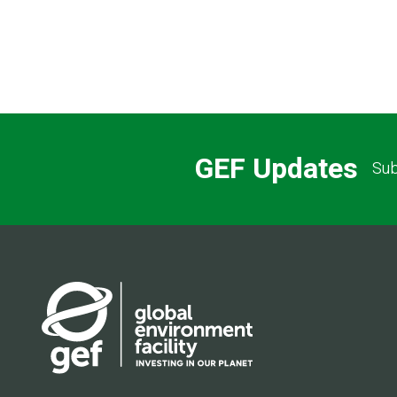
GEF Updates
Sub