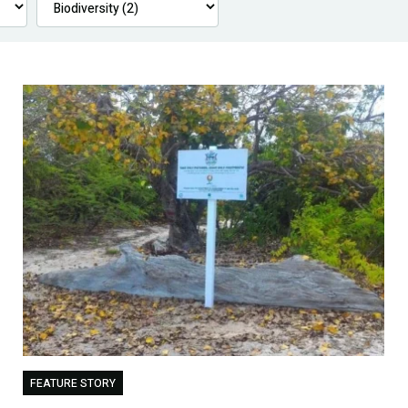
FEATURE STORY