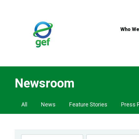
Skip
to
main
content
Who We
Newsroom
Newsroom
All
News
Feature Stories
Press 
Navigation