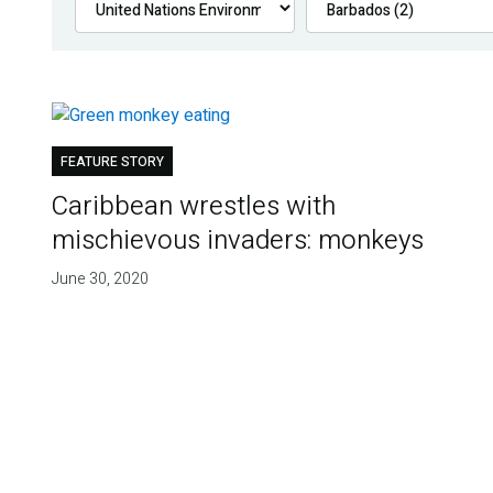
FEATURE STORY
Caribbean wrestles with
mischievous invaders: monkeys
June 30, 2020