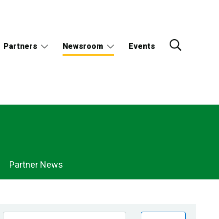
Partners
Newsroom
Events
Partner News