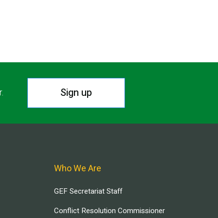
Sign up
r.
Who We Are
GEF Secretariat Staff
Conflict Resolution Commissioner