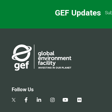
GEF Updates
Sub
Follow Us