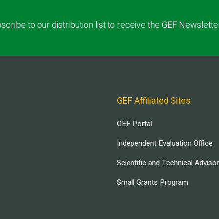
scribe to our distribution list to receive the GEF Newslette
GEF Affiliated Sites
GEF Portal
Independent Evaluation Office
Scientific and Technical Adviso
Small Grants Program