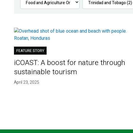
FEATURE STORY
iCOAST: A boost for nature through
sustainable tourism
April 23, 2025