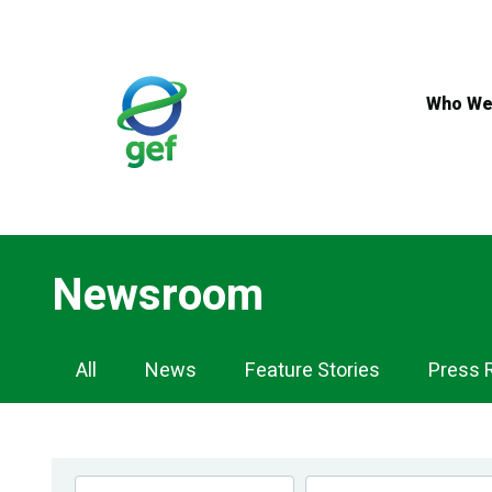
Skip
to
main
content
Who We
Newsroom
Newsroom
All
News
Feature Stories
Press 
Navigation