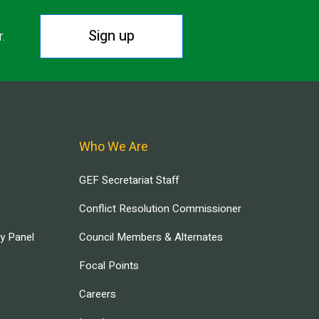
Sign up
r.
Who We Are
GEF Secretariat Staff
Conflict Resolution Commissioner
ry Panel
Council Members & Alternates
Focal Points
Careers