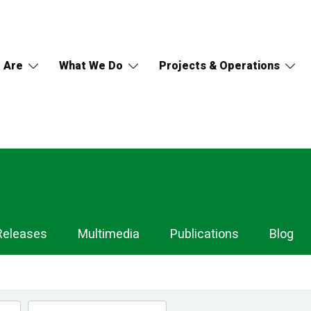
 Are
What We Do
Projects & Operations
Releases
Multimedia
Publications
Blog