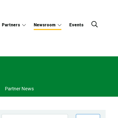
Partners
Newsroom
Events
Partner News