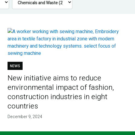
NEWS
New initiative aims to reduce
environmental impact of fashion,
construction industries in eight
countries
December 9, 2024