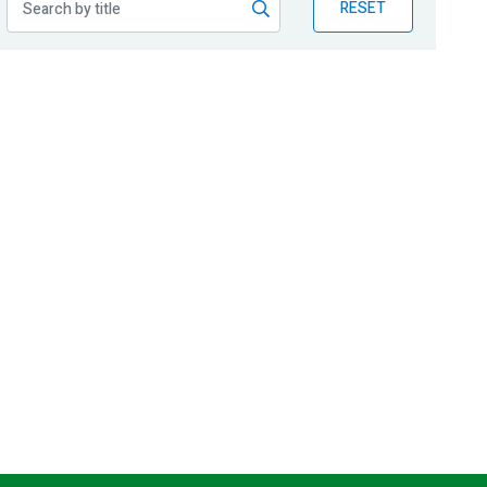
RESET