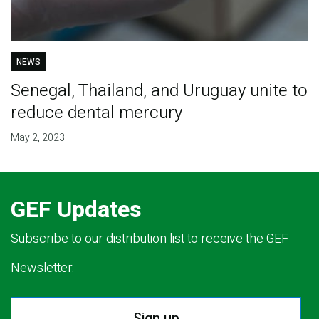
NEWS
Senegal, Thailand, and Uruguay unite to
reduce dental mercury
May 2, 2023
GEF Updates
Subscribe to our distribution list to receive the GEF
Newsletter.
Sign up