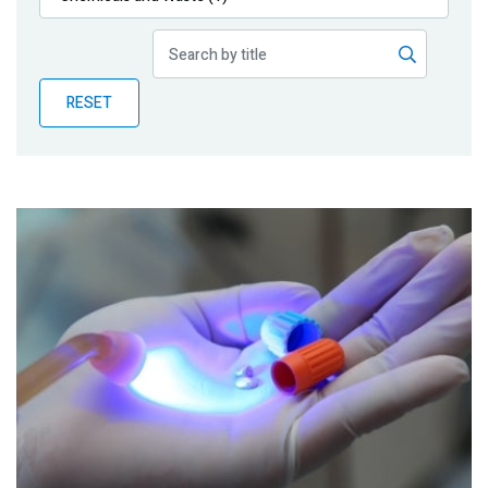
Publications
Blog
RESET
Partner News