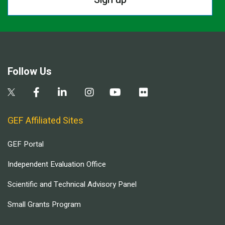
Follow Us
GEF Affiliated Sites
GEF Portal
Independent Evaluation Office
Scientific and Technical Advisory Panel
Small Grants Program