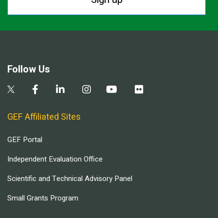
Follow Us
GEF Affiliated Sites
GEF Portal
Independent Evaluation Office
Scientific and Technical Advisory Panel
Small Grants Program