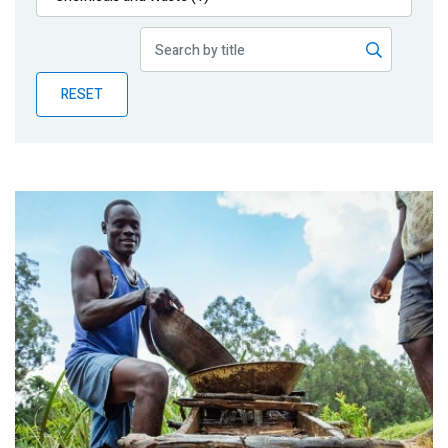
Publications
Blog
RESET
Partner News