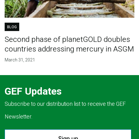
BLOG
Second phase of planetGOLD doubles
countries addressing mercury in ASGM
March 31, 2021
GEF Updates
Subscribe to our distribution list to receive the GEF
Newsletter.
Sign up