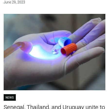
June 29, 2023
NEWS
Senegal, Thailand, and Uruguay unite to