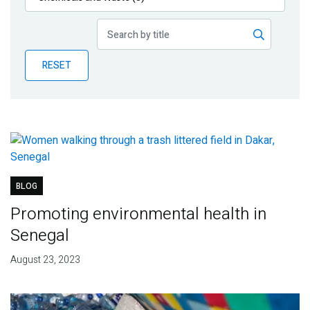
Publications
Blog
RESET
Partner News
BLOG
Promoting environmental health in
Senegal
August 23, 2023