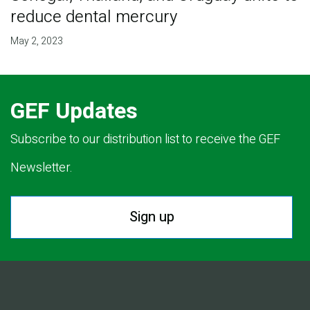
reduce dental mercury
May 2, 2023
GEF Updates
Subscribe to our distribution list to receive the GEF
Newsletter.
Sign up