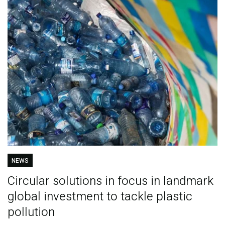
NEWS
Circular solutions in focus in landmark
global investment to tackle plastic
pollution