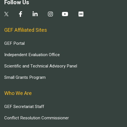
Follow Us
GEF Affiliated Sites
GEF Portal
Independent Evaluation Office
Scientific and Technical Advisory Panel
Small Grants Program
Who We Are
GEF Secretariat Staff
Conflict Resolution Commissioner