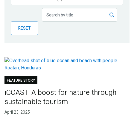
Publications
Blog
RESET
Partner News
FEATURE STORY
iCOAST: A boost for nature through
sustainable tourism
April 23, 2025