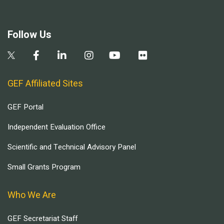
Follow Us
GEF Affiliated Sites
GEF Portal
Independent Evaluation Office
Scientific and Technical Advisory Panel
Small Grants Program
Who We Are
GEF Secretariat Staff