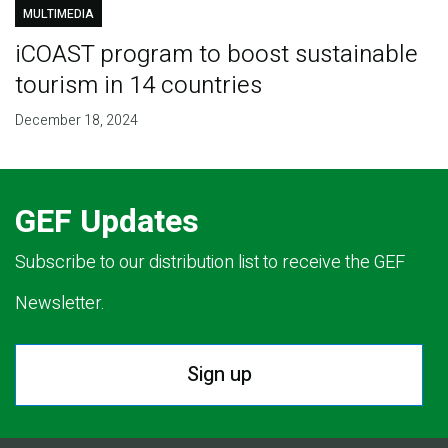
MULTIMEDIA
iCOAST program to boost sustainable
tourism in 14 countries
December 18, 2024
GEF Updates
Subscribe to our distribution list to receive the GEF
Newsletter.
Sign up