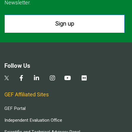
Newsletter.
Sign up
Follow Us
GEF Affiliated Sites
GEF Portal
Independent Evaluation Office