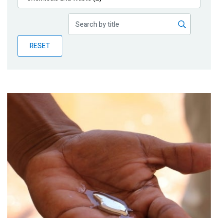
Publications
Blog
RESET
Partner News