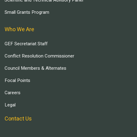
Scientific and Technical Advisory Panel
Small Grants Program
Who We Are
GEF Secretariat Staff
Conflict Resolution Commissioner
Council Members & Alternates
Focal Points
Careers
Legal
Contact Us