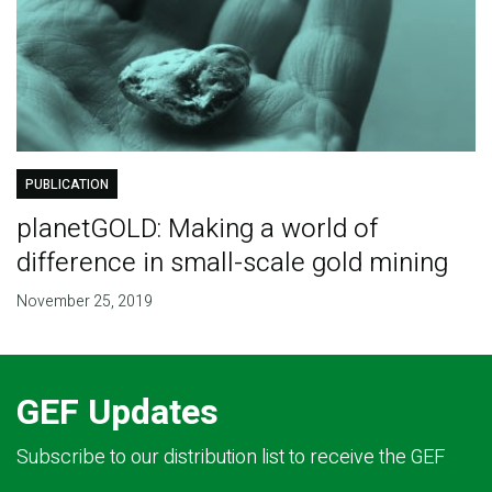
PUBLICATION
planetGOLD: Making a world of
difference in small-scale gold mining
November 25, 2019
GEF Updates
Subscribe to our distribution list to receive the GEF