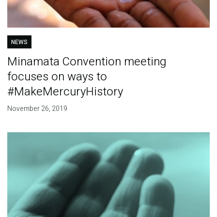
NEWS
Minamata Convention meeting
focuses on ways to
#MakeMercuryHistory
November 26, 2019