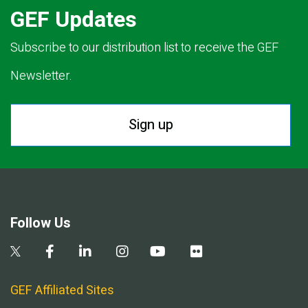
GEF Updates
Subscribe to our distribution list to receive the GEF
Newsletter.
Sign up
Follow Us
GEF Affiliated Sites