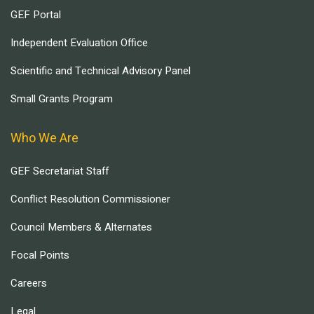
GEF Portal
Independent Evaluation Office
Scientific and Technical Advisory Panel
Small Grants Program
Who We Are
GEF Secretariat Staff
Conflict Resolution Commissioner
Council Members & Alternates
Focal Points
Careers
Legal