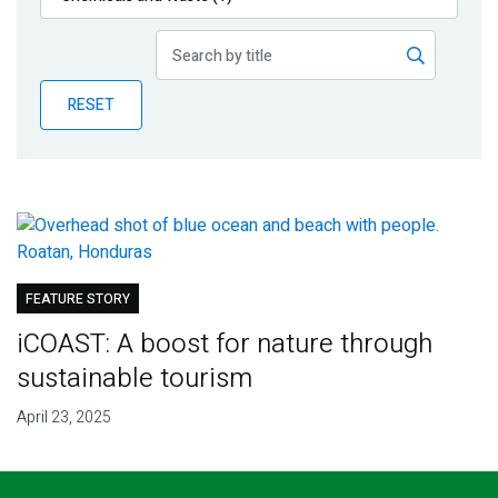
Publications
Blog
RESET
Partner News
FEATURE STORY
iCOAST: A boost for nature through
sustainable tourism
April 23, 2025