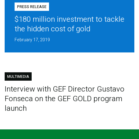
PRESS RELEASE
$180 million investment to tackle
the hidden cost of gold
February 17, 2019
MULTIMEDIA
Interview with GEF Director Gustavo
Fonseca on the GEF GOLD program
launch