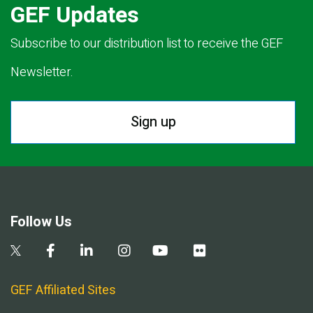
GEF Updates
Subscribe to our distribution list to receive the GEF
Newsletter.
Sign up
Follow Us
GEF Affiliated Sites