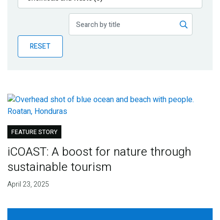
Publications
Blog
RESET
Partner News
FEATURE STORY
iCOAST: A boost for nature through
sustainable tourism
April 23, 2025