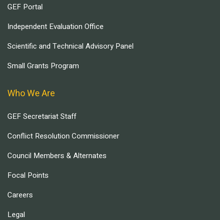
GEF Portal
Independent Evaluation Office
Scientific and Technical Advisory Panel
Small Grants Program
Who We Are
GEF Secretariat Staff
Conflict Resolution Commissioner
Council Members & Alternates
Focal Points
Careers
Legal