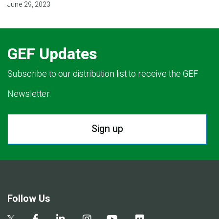
June 29, 2023
GEF Updates
Subscribe to our distribution list to receive the GEF
Newsletter.
Sign up
Follow Us