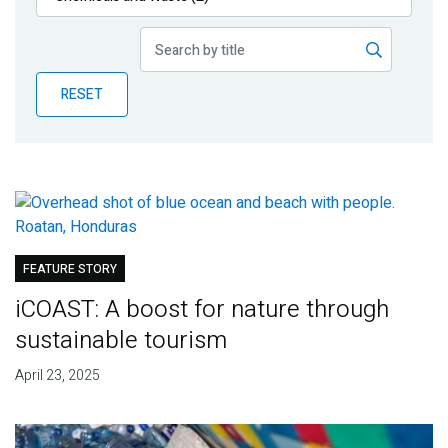
Publications
Blog
RESET
Partner News
FEATURE STORY
iCOAST: A boost for nature through
sustainable tourism
April 23, 2025