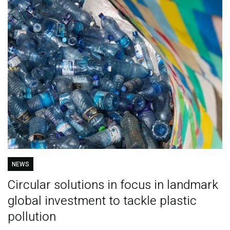
NEWS
Circular solutions in focus in landmark
global investment to tackle plastic
pollution