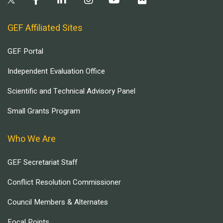
GEF Affiliated Sites
GEF Portal
Independent Evaluation Office
Scientific and Technical Advisory Panel
Small Grants Program
Who We Are
GEF Secretariat Staff
Conflict Resolution Commissioner
Council Members & Alternates
Focal Points