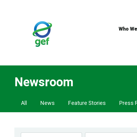
Skip
to
main
content
Who We
Newsroom
Newsroom
All
News
Feature Stories
Press 
Navigation