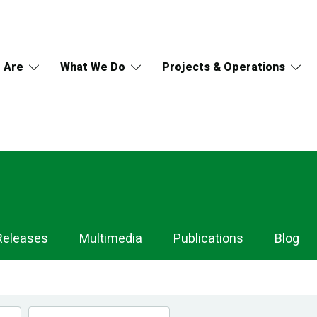
 Are
What We Do
Projects & Operations
Releases
Multimedia
Publications
Blog