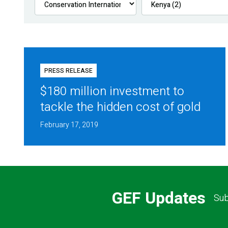
PRESS RELEASE
$180 million investment to
tackle the hidden cost of gold
February 17, 2019
GEF Updates
Sub