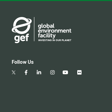
Follow Us