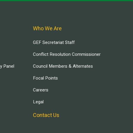
Who We Are
GEF Secretariat Staff
Conflict Resolution Commissioner
ry Panel
Council Members & Alternates
Focal Points
Careers
Legal
Contact Us