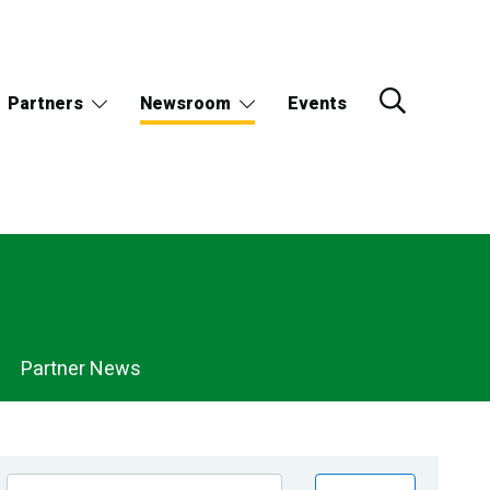
Partners
Newsroom
Events
Partner News