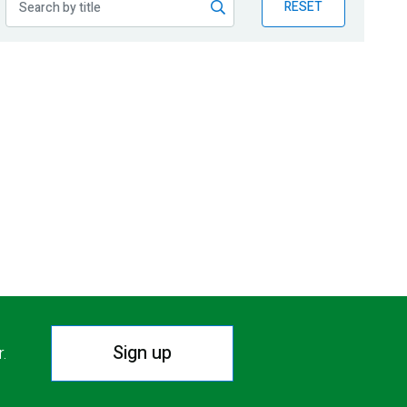
RESET
Sign up
r.