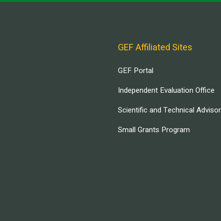
GEF Affiliated Sites
GEF Portal
Independent Evaluation Office
Scientific and Technical Adviso
Small Grants Program