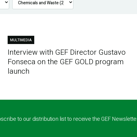
MULTIMEDIA
Interview with GEF Director Gustavo
Fonseca on the GEF GOLD program
launch
scribe to our distribution list to receive the GEF Newslette