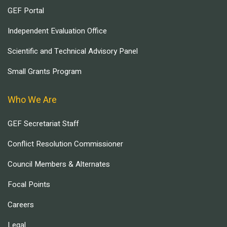
GEF Portal
Independent Evaluation Office
Scientific and Technical Advisory Panel
Small Grants Program
Who We Are
GEF Secretariat Staff
Conflict Resolution Commissioner
Council Members & Alternates
Focal Points
Careers
Legal