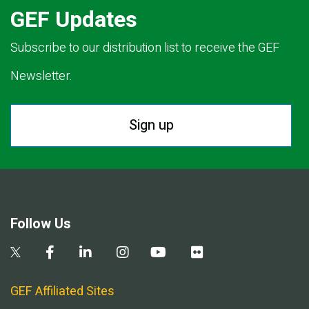
GEF Updates
Subscribe to our distribution list to receive the GEF
Newsletter.
Sign up
Follow Us
GEF Affiliated Sites