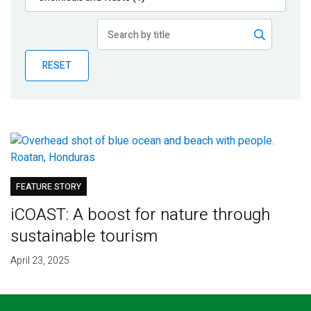
Publications
Blog
RESET
Partner News
FEATURE STORY
iCOAST: A boost for nature through
sustainable tourism
April 23, 2025