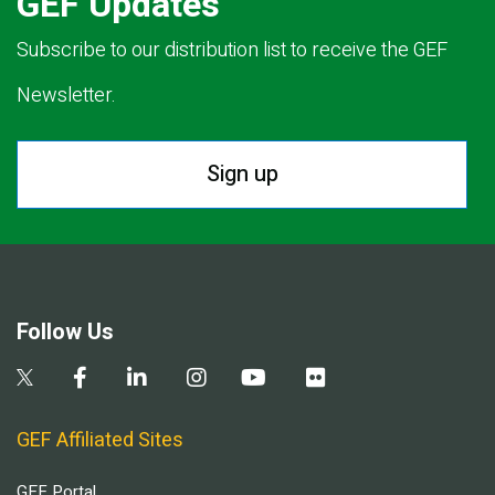
GEF Updates
Subscribe to our distribution list to receive the GEF
Newsletter.
Sign up
Follow Us
GEF Affiliated Sites
GEF Portal