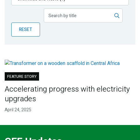
Publications
Blog
RESET
Partner News
FEATURE STORY
Accelerating progress with electricity
upgrades
April 24, 2025