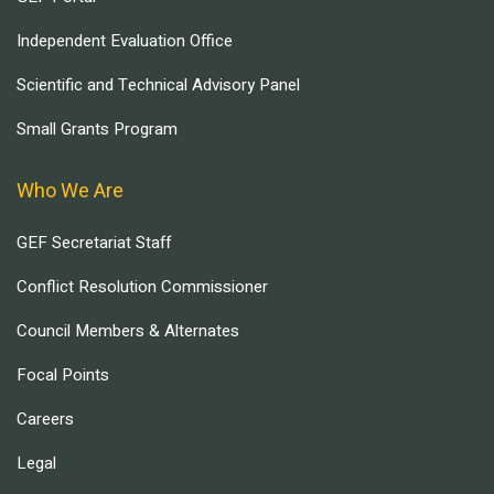
Independent Evaluation Office
Scientific and Technical Advisory Panel
Small Grants Program
Who We Are
GEF Secretariat Staff
Conflict Resolution Commissioner
Council Members & Alternates
Focal Points
Careers
Legal