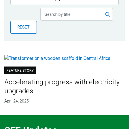
Publications
Blog
RESET
Partner News
FEATURE STORY
Accelerating progress with electricity
upgrades
April 24, 2025