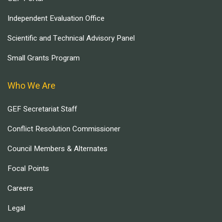
Independent Evaluation Office
Scientific and Technical Advisory Panel
Small Grants Program
Who We Are
GEF Secretariat Staff
Conflict Resolution Commissioner
Council Members & Alternates
Focal Points
Careers
Legal