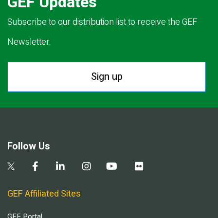
GEF Updates
Subscribe to our distribution list to receive the GEF
Newsletter.
Sign up
Follow Us
GEF Affiliated Sites
GEF Portal