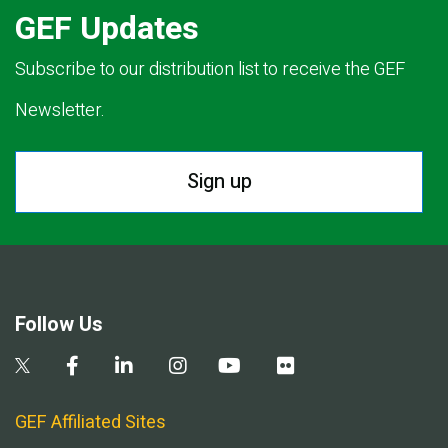
GEF Updates
Subscribe to our distribution list to receive the GEF
Newsletter.
Sign up
Follow Us
GEF Affiliated Sites