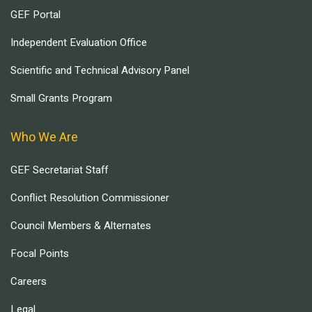
GEF Portal
Independent Evaluation Office
Scientific and Technical Advisory Panel
Small Grants Program
Who We Are
GEF Secretariat Staff
Conflict Resolution Commissioner
Council Members & Alternates
Focal Points
Careers
Legal