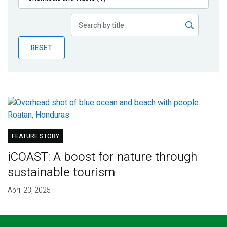
Publications
Blog
RESET
Partner News
FEATURE STORY
iCOAST: A boost for nature through
sustainable tourism
April 23, 2025