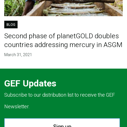
BLOG
Second phase of planetGOLD doubles
countries addressing mercury in ASGM
March 31, 2021
GEF Updates
Subscribe to our distribution list to receive the GEF
Newsletter.
Sign up