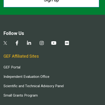
Follow Us
GEF Affiliated Sites
GEF Portal
Independent Evaluation Office
Scientific and Technical Advisory Panel
Small Grants Program