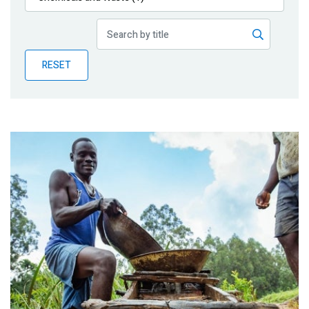
Publications
Blog
RESET
Partner News