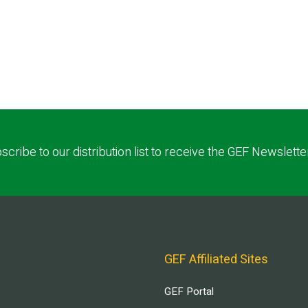
scribe to our distribution list to receive the GEF Newslette
GEF Affiliated Sites
GEF Portal