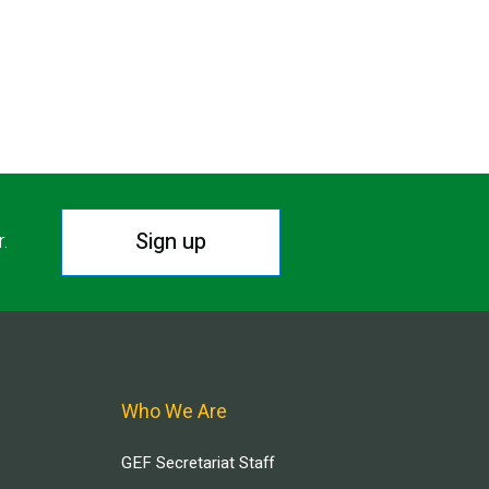
Sign up
r.
Who We Are
GEF Secretariat Staff