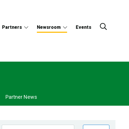
Partners
Newsroom
Events
Partner News