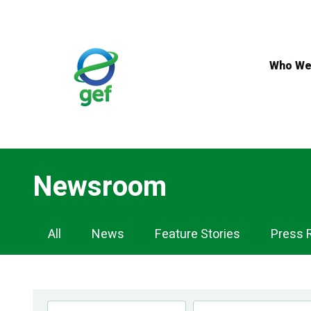
Skip
to
main
content
Who We
Newsroom
Newsroom
All
News
Feature Stories
Press 
Navigation