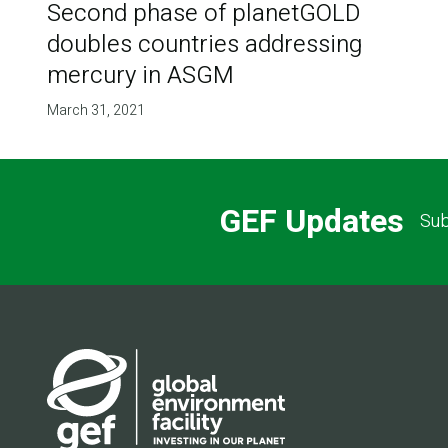
Second phase of planetGOLD
doubles countries addressing
mercury in ASGM
March 31, 2021
GEF Updates
Sub