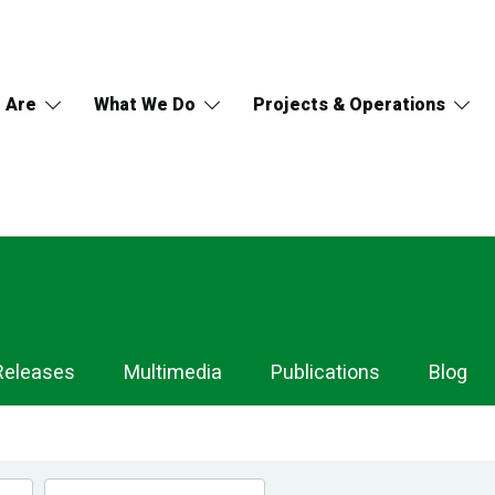
 Are
What We Do
Projects & Operations
Releases
Multimedia
Publications
Blog