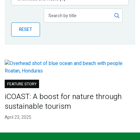
Publications
Blog
RESET
Partner News
FEATURE STORY
iCOAST: A boost for nature through
sustainable tourism
April 23, 2025