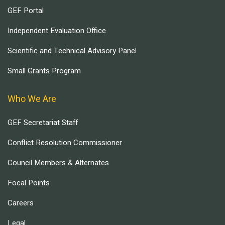
GEF Portal
Independent Evaluation Office
Scientific and Technical Advisory Panel
Small Grants Program
Who We Are
GEF Secretariat Staff
Conflict Resolution Commissioner
Council Members & Alternates
Focal Points
Careers
Legal