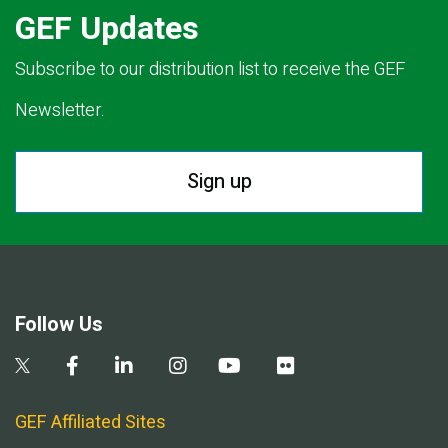
GEF Updates
Subscribe to our distribution list to receive the GEF
Newsletter.
Sign up
Follow Us
GEF Affiliated Sites